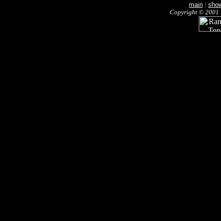
main
|
sho
Copyright © 2001