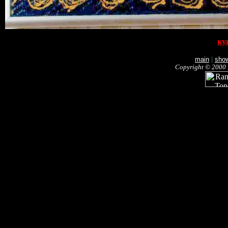
ку
main
|
sho
Copyright © 2000