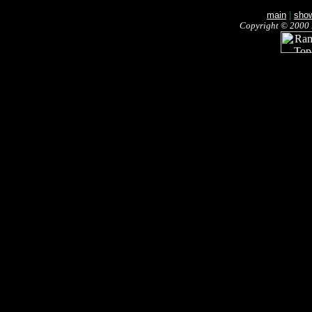
main
|
sho
Copyright © 2000