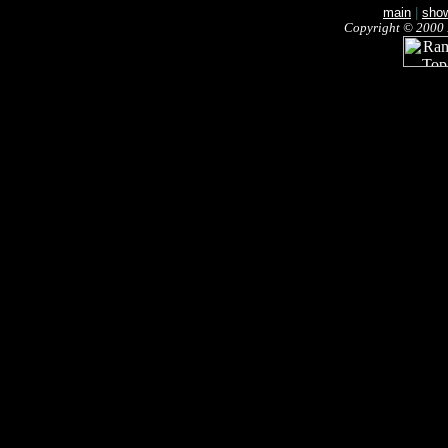
main
|
sho
Copyright © 2000