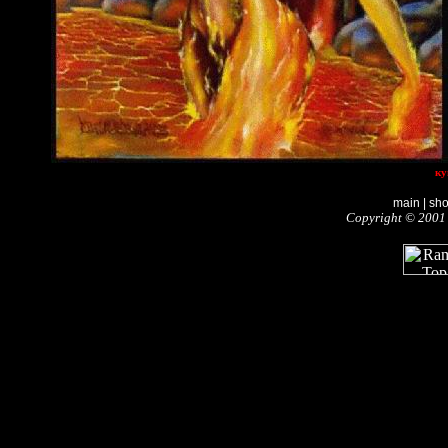
ку
main
|
sh
Copyright © 2001