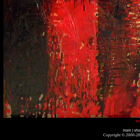
ку
main
|
sh
Copyright © 2000-20